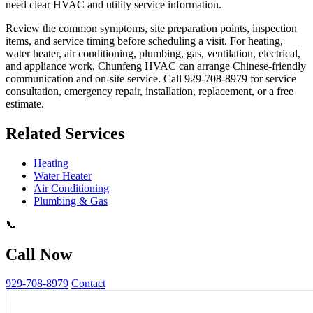
need clear HVAC and utility service information.
Review the common symptoms, site preparation points, inspection
items, and service timing before scheduling a visit. For heating,
water heater, air conditioning, plumbing, gas, ventilation, electrical,
and appliance work, Chunfeng HVAC can arrange Chinese-friendly
communication and on-site service. Call 929-708-8979 for service
consultation, emergency repair, installation, replacement, or a free
estimate.
Related Services
Heating
Water Heater
Air Conditioning
Plumbing & Gas
📞
Call Now
929-708-8979
Contact