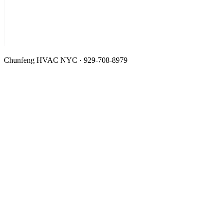
Chunfeng HVAC NYC · 929-708-8979