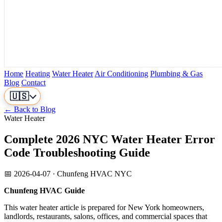
Home
Heating
Water Heater
Air Conditioning
Plumbing & Gas
Blog
Contact
🇺🇸
← Back to Blog
Water Heater
Complete 2026 NYC Water Heater Error
Code Troubleshooting Guide
📅 2026-04-07 · Chunfeng HVAC NYC
Chunfeng HVAC Guide
This water heater article is prepared for New York homeowners,
landlords, restaurants, salons, offices, and commercial spaces that