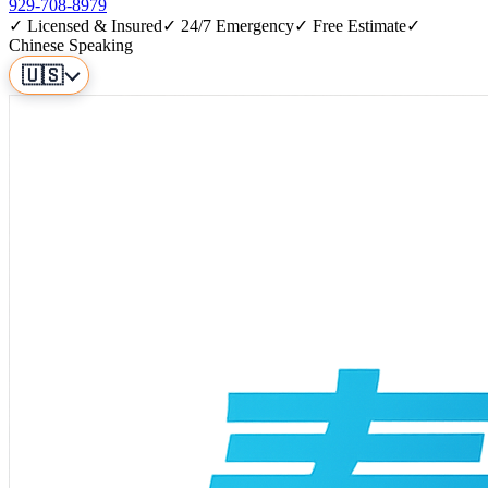
929-708-8979
✓ Licensed & Insured
✓ 24/7 Emergency
✓ Free Estimate
✓
Chinese Speaking
🇺🇸