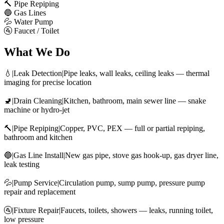
🔨 Pipe Repiping
🔵 Gas Lines
💦 Water Pump
🚰 Faucet / Toilet
What We Do
💧|Leak Detection|Pipe leaks, wall leaks, ceiling leaks — thermal
imaging for precise location
🚽|Drain Cleaning|Kitchen, bathroom, main sewer line — snake
machine or hydro-jet
🔨|Pipe Repiping|Copper, PVC, PEX — full or partial repiping,
bathroom and kitchen
🔵|Gas Line Install|New gas pipe, stove gas hook-up, gas dryer line,
leak testing
💦|Pump Service|Circulation pump, sump pump, pressure pump
repair and replacement
🚰|Fixture Repair|Faucets, toilets, showers — leaks, running toilet,
low pressure