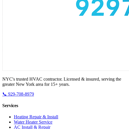
NYC's trusted HVAC contractor. Licensed & insured, serving the
greater New York area for 15+ years.
📞 929-708-8979
Services
Heating Repair & Install
Water Heater Service
AC Install & Repair