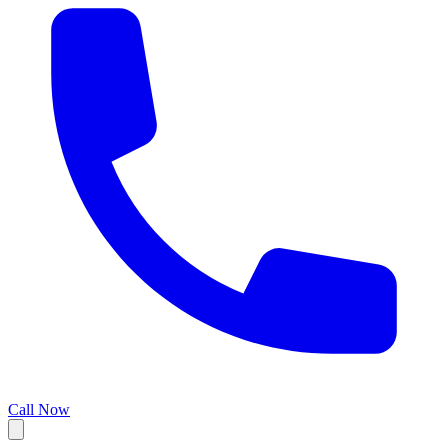
Call Now