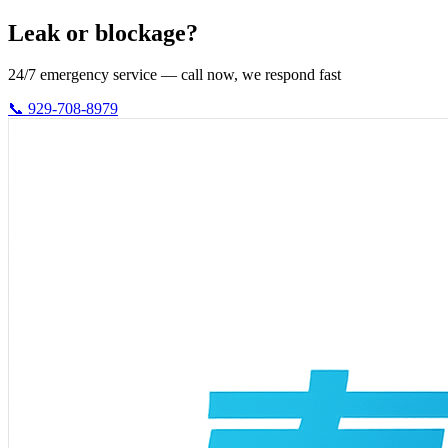
Leak or blockage?
24/7 emergency service — call now, we respond fast
📞 929-708-8979