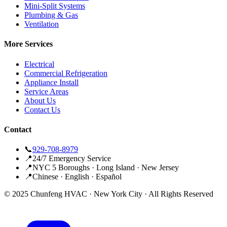
Mini-Split Systems
Plumbing & Gas
Ventilation
More Services
Electrical
Commercial Refrigeration
Appliance Install
Service Areas
About Us
Contact Us
Contact
📞
929-708-8979
📍
24/7 Emergency Service
📍
NYC 5 Boroughs · Long Island · New Jersey
📍
Chinese · English · Español
© 2025 Chunfeng HVAC · New York City · All Rights Reserved