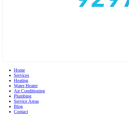
Home
Services
Heating
Water Heater
Air Conditioning
Plumbing
Service Areas
Blog
Contact