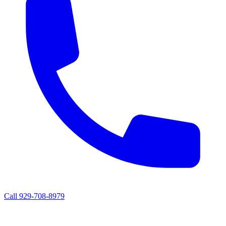
Call 929-708-8979