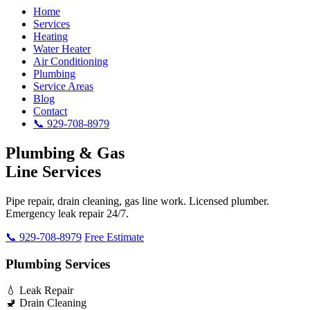
Home
Services
Heating
Water Heater
Air Conditioning
Plumbing
Service Areas
Blog
Contact
📞 929-708-8979
Plumbing & Gas
Line Services
Pipe repair, drain cleaning, gas line work. Licensed plumber.
Emergency leak repair 24/7.
📞 929-708-8979
Free Estimate
Plumbing Services
💧 Leak Repair
🚽 Drain Cleaning